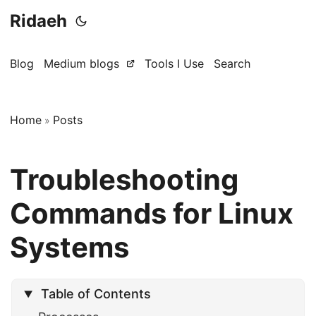
Ridaeh
Blog
Medium blogs
Tools I Use
Search
Home
Posts
»
Troubleshooting
Commands for Linux
Systems
Table of Contents