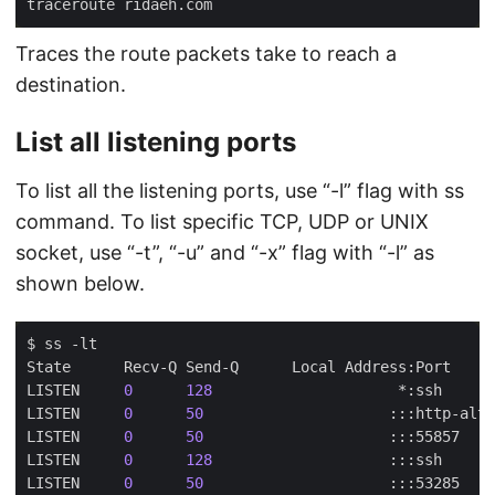
Traces the route packets take to reach a
destination.
List all listening ports
To list all the listening ports, use “-l” flag with ss
command. To list specific TCP, UDP or UNIX
socket, use “-t”, “-u” and “-x” flag with “-l” as
shown below.
LISTEN     
0
128
LISTEN     
0
50
LISTEN     
0
50
LISTEN     
0
128
LISTEN     
0
50