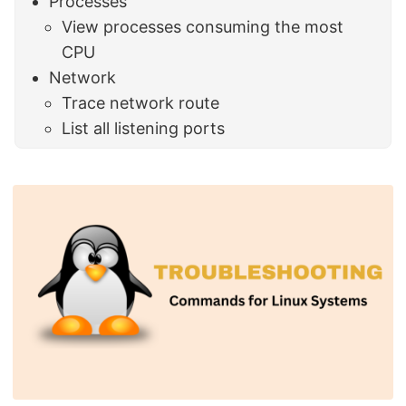
Processes
View processes consuming the most
CPU
Network
Trace network route
List all listening ports