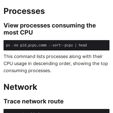
Processes
View processes consuming the
most CPU
ps -eo pid,pcpu,comm --sort
=
This command lists processes along with their
CPU usage in descending order, showing the top
consuming processes.
Network
Trace network route