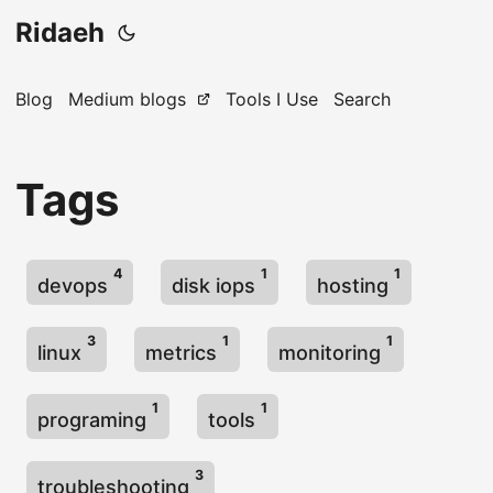
Ridaeh
Blog
Medium blogs
Tools I Use
Search
Tags
4
1
1
devops
disk iops
hosting
3
1
1
linux
metrics
monitoring
1
1
programing
tools
3
troubleshooting